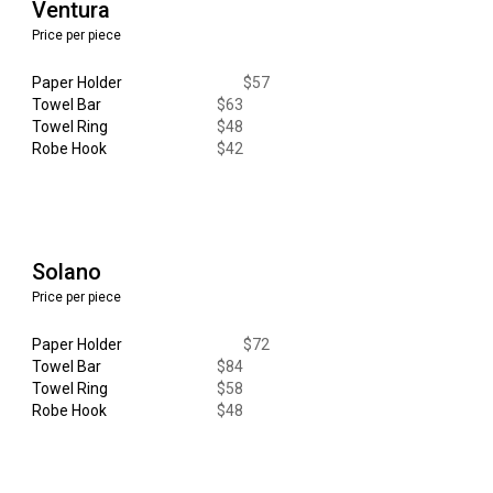
Ventura
Price per piece
Paper Holder
$
57
Towel Bar
$
63
Towel Ring
$48
Robe Hook
$
42
Solano
Price per piece
Paper Holder
$
72
Towel Bar
$
84
Towel Ring
$
58
Robe Hook
$
48