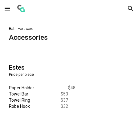
Skip to main content
Skip to navigation
Bath Hardware
Accessories
Estes
Price per piece
Paper Holder
$
48
Towel Bar
$
53
Towel Ring
$
37
Robe Hook
$
32