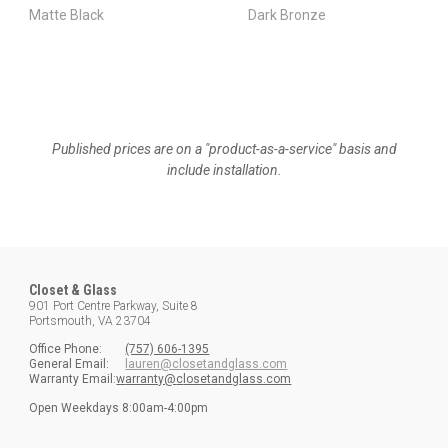
Matte Black
Dark Bronze
Published prices are on a "product-as-a-service" basis and
include installation.
Closet & Glass
901 Port Centre Parkway, Suite 8
Portsmouth, VA 23704
Office
Phone:
(757) 606-1395
General Email:
lauren@closetandglass.com
Warranty Email:
w
arranty@
c
loset
a
nd
g
lass.com
Open
Weekdays
8:00am-4:00pm