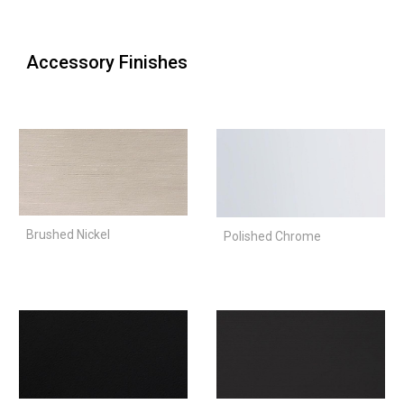
Accessory Finishes
Brushed Nickel
Polished Chrome