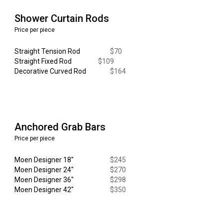
Shower Curtain Rods
Price per piece
Straight Tension Rod
$
70
Straight Fixed Rod
$
109
Decorative
Curved
Rod
$
164
Anchored Grab Bars
Price per piece
Moen Designer
18"
$
245
Moen Designer 24"
$270
Moen Designer 36"
$
298
Moen Designer 42"
$350