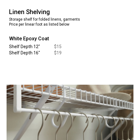
Linen
Shelving
Storage shelf for
folded linens, garments
Price per linear foot as listed below
White Epoxy Coat
Shelf Depth 12
"
$
15
Shelf Depth 16
"
$
19