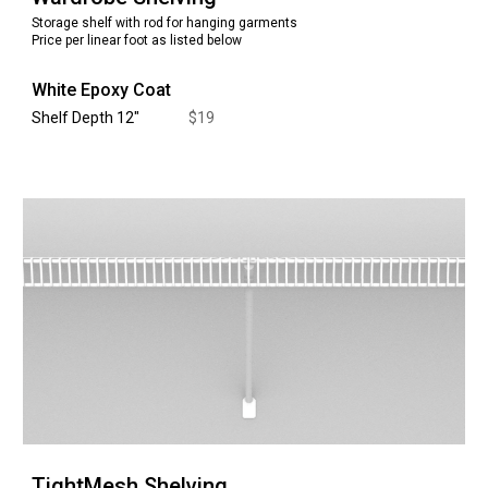
Storage
shelf with rod for hanging garments
Price per linear foot as listed below
White Epoxy Coat
Shelf Depth 12
"
$
19
TightMesh
Shelving