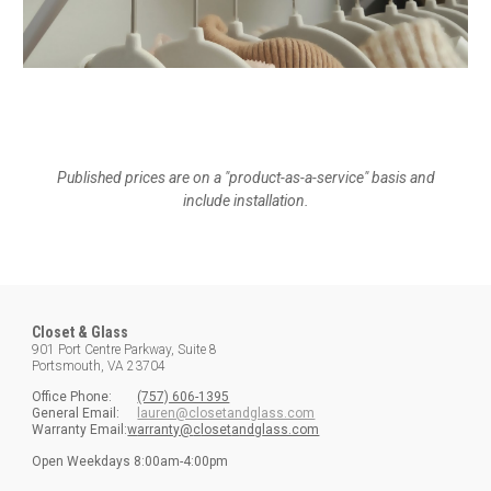
Published prices are on a "product-as-a-service" basis and
include installation.
Closet & Glass
901 Port Centre Parkway, Suite 8
Portsmouth, VA 23704
Office
Phone:
(757) 606-1395
General Email:
lauren@closetandglass.com
Warranty Email:
w
arranty@
c
loset
a
nd
g
lass.com
Open
Weekdays
8:00am-4:00pm