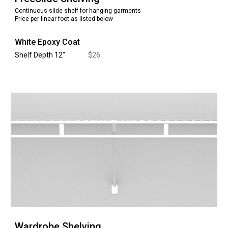
Continuous-slide shelf for hanging garments
Price per linear foot as listed below
White Epoxy Coat
Shelf Depth 12
"
$
26
Wardrobe
Shelving