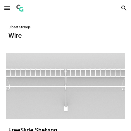
Skip to main content
Skip to navigation
Closet Storage
Wire
FreeSlide Shelving