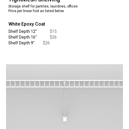
Storage shelf for pantries, laundries, offices
Price per linear foot as listed below
White Epoxy Coat
Shelf Depth 12
"
$
15
Shelf Depth 16
"
$
26
Shelf Depth
9
"
$
26